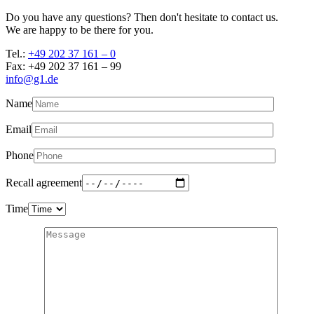
Do you have any questions? Then don't hesitate to contact us.
We are happy to be there for you.
Tel.:
+49 202 37 161 – 0
Fax: +49 202 37 161 – 99
info@g1.de
Name
Email
Phone
Recall agreement
Time