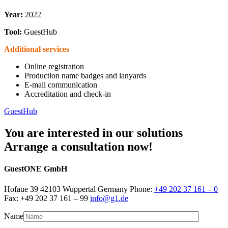
Year:
2022
Tool:
GuestHub
Additional services
Online registration
Production name badges and lanyards
E-mail communication
Accreditation and check-in
GuestHub
You are interested in our solutions
Arrange a consultation now!
GuestONE GmbH
Hofaue 39 42103 Wuppertal Germany Phone:
+49 202 37 161 – 0
Fax: +49 202 37 161 – 99
info@g1.de
Name