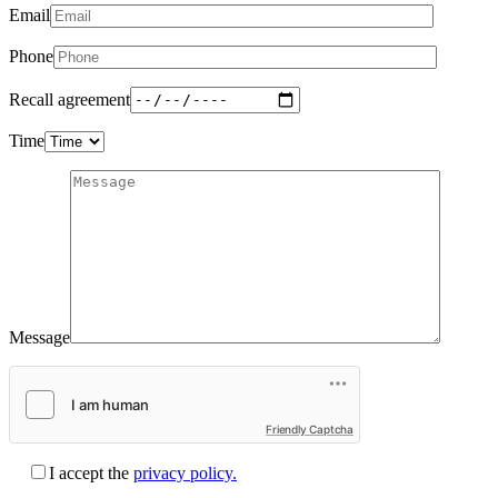
Email
Phone
Recall agreement
Time
Message
Friendly Captcha
I accept the
privacy policy.