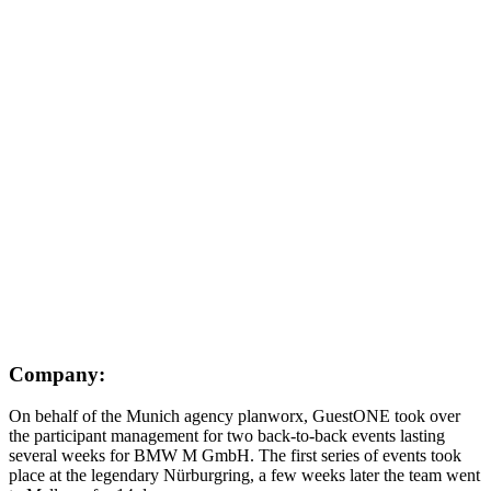
Company:
On behalf of the Munich agency planworx, GuestONE took over
the participant management for two back-to-back events lasting
several weeks for BMW M GmbH. The first series of events took
place at the legendary Nürburgring, a few weeks later the team went