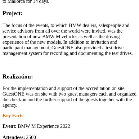
to Mallorca for 14 days.
Project:
The focus of the events, to which BMW dealers, salespeople and
service advisors from all over the world were invited, was the
presentation of new BMW M vehicles as well as the driving
experience of the new models. In addition to invitation and
participant management, GuestONE also provided a test drive
management system for recording and documenting the test drives.
Realization:
For the implementation and support of the accreditation on site,
GuestONE was on site with two guest managers each and organized
the check-in and the further support of the guests together with the
agency.
Key Facts
Event:
BMW M Experience 2022
Attendees:
2500