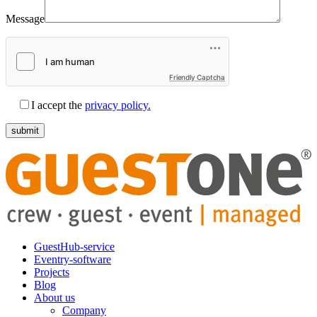
Message
Friendly Captcha
I accept the
privacy policy.
GuestHub-service
Eventry-software
Projects
Blog
About us
Company