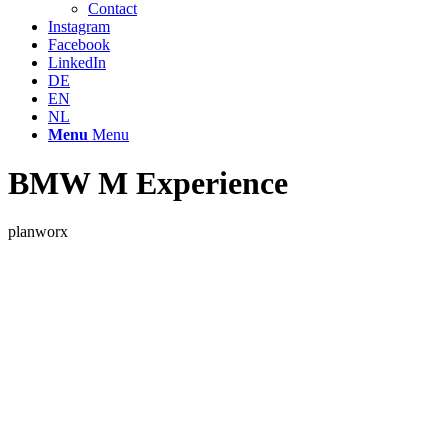
Contact
Instagram
Facebook
LinkedIn
DE
EN
NL
Menu
Menu
BMW M Experience
planworx