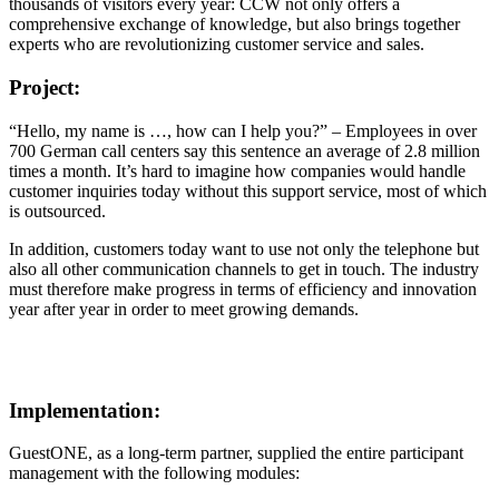
thousands of visitors every year: CCW not only offers a
comprehensive exchange of knowledge, but also brings together
experts who are revolutionizing customer service and sales.
Project:
“Hello, my name is …, how can I help you?” – Employees in over
700 German call centers say this sentence an average of 2.8 million
times a month. It’s hard to imagine how companies would handle
customer inquiries today without this support service, most of which
is outsourced.
In addition, customers today want to use not only the telephone but
also all other communication channels to get in touch. The industry
must therefore make progress in terms of efficiency and innovation
year after year in order to meet growing demands.
Implementation:
GuestONE, as a long-term partner, supplied the entire participant
management with the following modules: