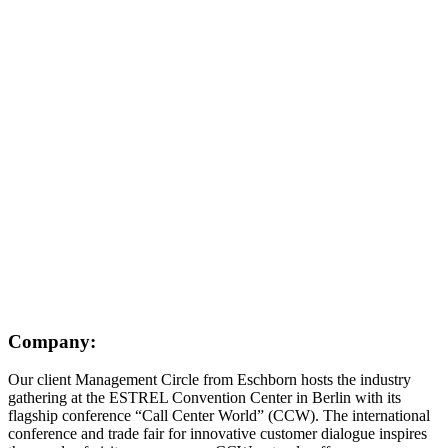
Company:
Our client Management Circle from Eschborn hosts the industry
gathering at the ESTREL Convention Center in Berlin with its
flagship conference “Call Center World” (CCW). The international
conference and trade fair for innovative customer dialogue inspires