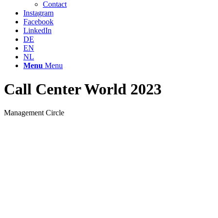
Contact
Instagram
Facebook
LinkedIn
DE
EN
NL
Menu
Menu
Call Center World 2023
Management Circle