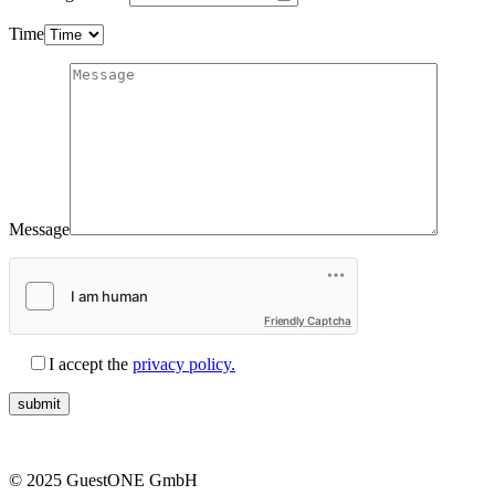
Time
Message
Friendly Captcha
I accept the
privacy policy.
© 2025 GuestONE GmbH