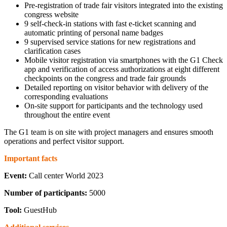
Pre-registration of trade fair visitors integrated into the existing
congress website
9 self-check-in stations with fast e-ticket scanning and
automatic printing of personal name badges
9 supervised service stations for new registrations and
clarification cases
Mobile visitor registration via smartphones with the G1 Check
app and verification of access authorizations at eight different
checkpoints on the congress and trade fair grounds
Detailed reporting on visitor behavior with delivery of the
corresponding evaluations
On-site support for participants and the technology used
throughout the entire event
The G1 team is on site with project managers and ensures smooth
operations and perfect visitor support.
Important facts
Event:
Call center World 2023
Number of participants:
5000
Tool:
GuestHub