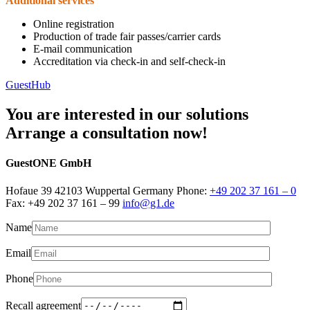
Additional services
Online registration
Production of trade fair passes/carrier cards
E-mail communication
Accreditation via check-in and self-check-in
GuestHub
You are interested in our solutions
Arrange a consultation now!
GuestONE GmbH
Hofaue 39 42103 Wuppertal Germany Phone:
+49 202 37 161 – 0
Fax: +49 202 37 161 – 99
info@g1.de
Name
Email
Phone
Recall agreement