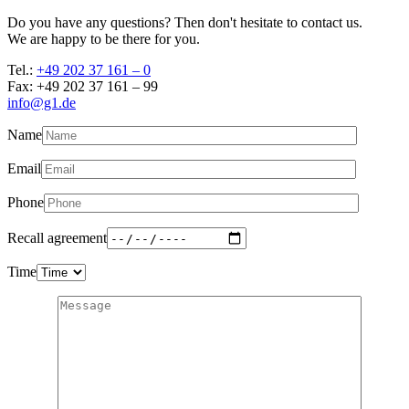
Do you have any questions? Then don't hesitate to contact us.
We are happy to be there for you.
Tel.:
+49 202 37 161 – 0
Fax: +49 202 37 161 – 99
info@g1.de
Name
Email
Phone
Recall agreement
Time