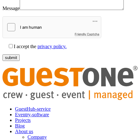
Message
Friendly Captcha
I accept the
privacy policy.
GuestHub-service
Eventry-software
Projects
Blog
About us
Company