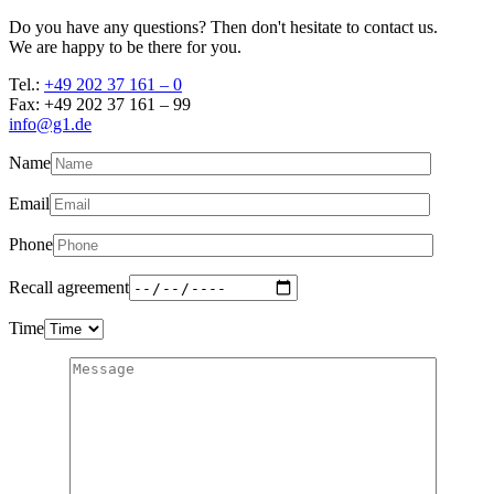
Do you have any questions? Then don't hesitate to contact us.
We are happy to be there for you.
Tel.:
+49 202 37 161 – 0
Fax: +49 202 37 161 – 99
info@g1.de
Name
Email
Phone
Recall agreement
Time