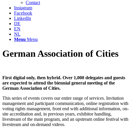
Contact
Instagram
Facebook
LinkedIn
DE
EN
NL
Menu
Menu
German Association of Cities
First digital only, then hybrid. Over 1,000 delegates and guests
are expected to attend the biennial general meeting of the
German Association of Cities.
This series of events covers our entire range of services. Invitation
management and participant communication, online registration with
voting rights management, front end with additional information, on-
site accreditation and, in previous years, exhibitor handling,
livestream of the main program, and an upstream online festival with
livestream and on-demand videos.