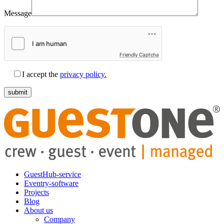
Message
Friendly Captcha
I accept the
privacy policy.
GuestHub-service
Eventry-software
Projects
Blog
About us
Company