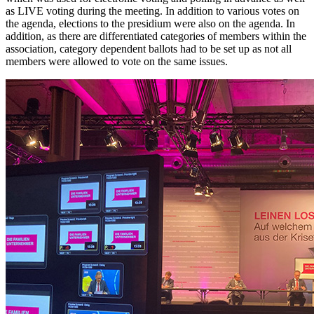
as LIVE voting during the meeting. In addition to various votes on
the agenda, elections to the presidium were also on the agenda. In
addition, as there are differentiated categories of members within the
association, category dependent ballots had to be set up as not all
members were allowed to vote on the same issues.