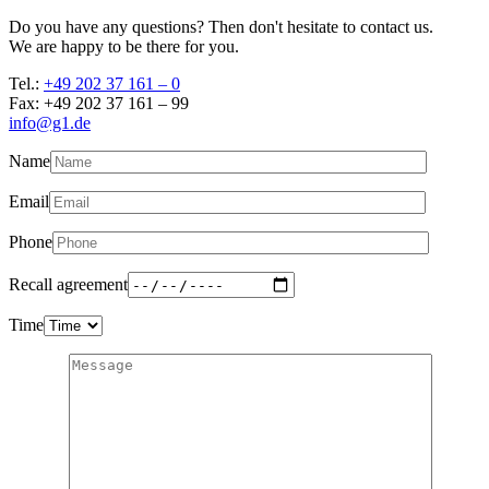
Do you have any questions? Then don't hesitate to contact us.
We are happy to be there for you.
Tel.:
+49 202 37 161 – 0
Fax: +49 202 37 161 – 99
info@g1.de
Name
Email
Phone
Recall agreement
Time