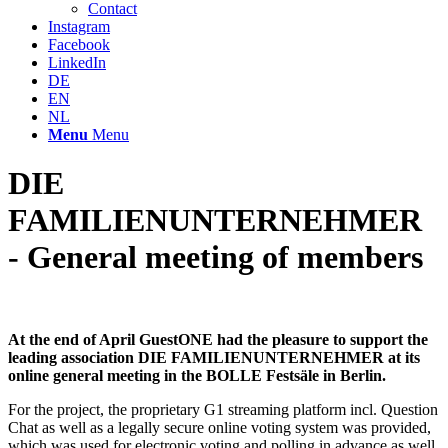
Contact
Instagram
Facebook
LinkedIn
DE
EN
NL
Menu
Menu
DIE
FAMILIENUNTERNEHMER
- General meeting of members
At the end of April GuestONE had the pleasure to support the
leading association DIE FAMILIENUNTERNEHMER at its
online general meeting in the BOLLE Festsäle in Berlin.
For the project, the proprietary G1 streaming platform incl. Question
Chat as well as a legally secure online voting system was provided,
which was used for electronic voting and polling in advance as well