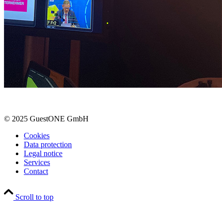
© 2025 GuestONE GmbH
Cookies
Data protection
Legal notice
Services
Contact
Scroll to top