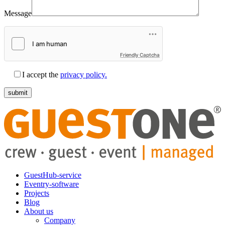
Message
Friendly Captcha
I accept the
privacy policy.
GuestHub-service
Eventry-software
Projects
Blog
About us
Company