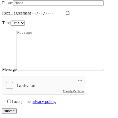
Phone
Recall agreement
Time
Message
Friendly Captcha
I accept the
privacy policy.