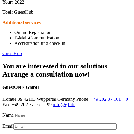
Year:
2022
Tool:
GuestHub
Additional services
Online-Registration
E-Mail-Communication
Accreditation und check in
GuestHub
You are interested in our solutions
Arrange a consultation now!
GuestONE GmbH
Hofaue 39 42103 Wuppertal Germany Phone:
+49 202 37 161 – 0
Fax: +49 202 37 161 – 99
info@g1.de
Name
Email