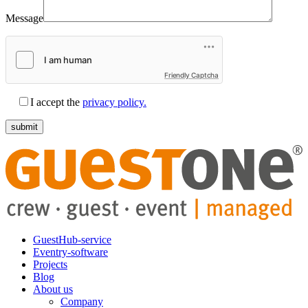
Message
Friendly Captcha
I accept the
privacy policy.
GuestHub-service
Eventry-software
Projects
Blog
About us
Company