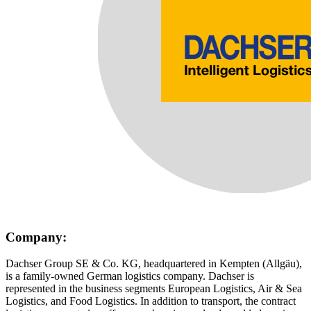
Company:
Dachser Group SE & Co. KG, headquartered in Kempten (Allgäu),
is a family-owned German logistics company. Dachser is
represented in the business segments European Logistics, Air & Sea
Logistics, and Food Logistics. In addition to transport, the contract