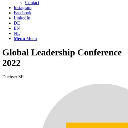
Contact
Instagram
Facebook
LinkedIn
DE
EN
NL
Menu
Menu
Global Leadership Conference
2022
Dachser SE