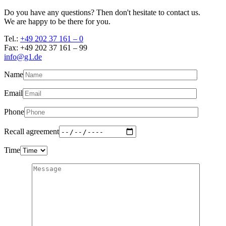
Do you have any questions? Then don't hesitate to contact us.
We are happy to be there for you.
Tel.:
+49 202 37 161 – 0
Fax: +49 202 37 161 – 99
info@g1.de
Name
Email
Phone
Recall agreement
Time