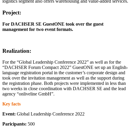
logistics segment also offers warehousing and value-added services.
Project:
For DACHSER SE GuestONE took over the guest
management for two event formats.
Realization:
For the “Global Leadership Conference 2022” as well as for the
“DACHSER Forum Compact 2022” GuestONE set up an English-
language registration portal in the customer’s corporate design and
took over the invitation management as well as the support during
the registration phase. Both projects were implemented in less than
two weeks in close coordination with DACHSER SE and the lead
agency “onliveline GmbH”.
Key facts
Event:
Global Leadership Conference 2022
Paricipants:
500