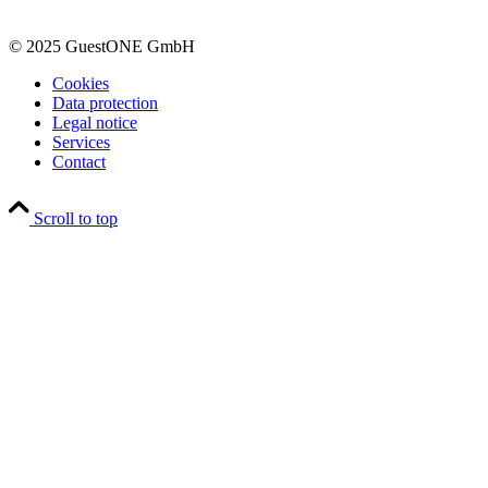
© 2025 GuestONE GmbH
Cookies
Data protection
Legal notice
Services
Contact
Scroll to top