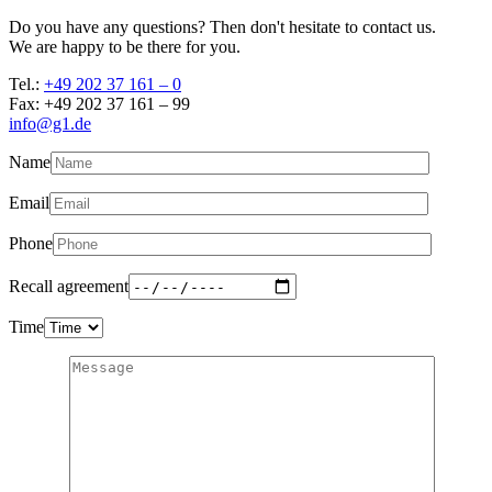
Do you have any questions? Then don't hesitate to contact us.
We are happy to be there for you.
Tel.:
+49 202 37 161 – 0
Fax: +49 202 37 161 – 99
info@g1.de
Name
Email
Phone
Recall agreement
Time