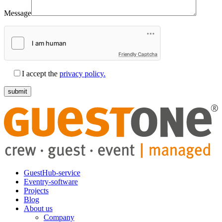
Message
Friendly Captcha
I accept the
privacy policy.
GuestHub-service
Eventry-software
Projects
Blog
About us
Company