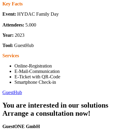
Key Facts
Event:
HYDAC Family Day
Attendees:
5.000
Year:
2023
Tool:
GuestHub
Services
Online-Registration
E-Mail-Communication
E-Ticket with QR-Code
Smartphone Check-in
GuestHub
You are interested in our solutions
Arrange a consultation now!
GuestONE GmbH