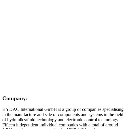
Company:
HYDAC International GmbH is a group of companies specialising
in the manufacture and sale of components and systems in the field
of hydraulics/fluid technology and electronic control technology.
Fifteen independent individual companies with a total of around