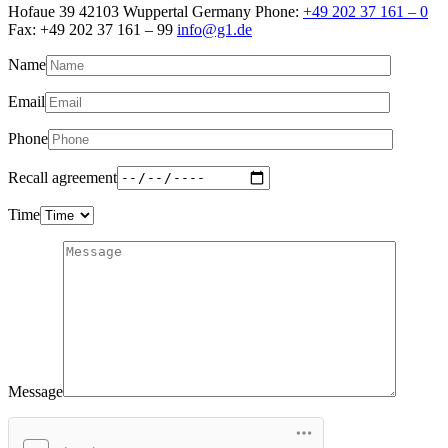
Hofaue 39 42103 Wuppertal Germany Phone:
+49 202 37 161 – 0
Fax: +49 202 37 161 – 99
info@g1.de
Name
Email
Phone
Recall agreement
Time
Message