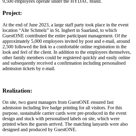
9,500 employees operate under the HYDAC brand.
Project:
At the end of June 2023, a large staff party took place in the event
location “Alte Schmelz” in St. Ingbert in Saarland, to which
GuestONE contributed the entire participant management. Of the
approximately 5,000 employees invited by post and e-mail, around
2,500 followed the link to a comfortable online registration in the
look and feel of the client. In addition to the employees themselves,
other family members could be registered quickly and easily online
and subsequently received a confirmation including personalised
admission tickets by e-mail.
Realization:
On site, two guest managers from GuestONE ensured fast
admission including live badge printing for all visitors. For this
purpose, sustainable carrier cards were pre-produced in the event
design and stuck with personalised labels on site, which were
printed when the guests arrived. The matching lanyards were also
designed and produced by GuestONE.