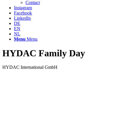
Contact
Instagram
Facebook
LinkedIn
DE
EN
NL
Menu
Menu
HYDAC Family Day
HYDAC International GmbH