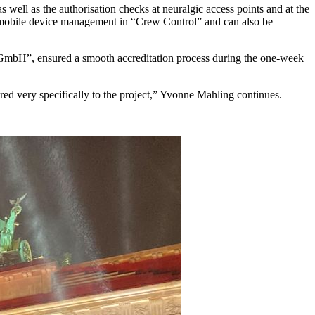
 well as the authorisation checks at neuralgic access points and at the
a mobile device management in “Crew Control” and can also be
n GmbH”, ensured a smooth accreditation process during the one-week
ed very specifically to the project,” Yvonne Mahling continues.