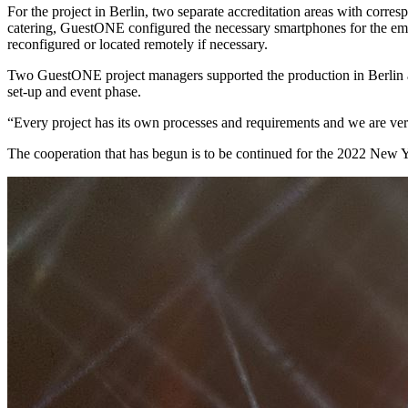
For the project in Berlin, two separate accreditation areas with corre
catering, GuestONE configured the necessary smartphones for the emp
reconfigured or located remotely if necessary.
Two GuestONE project managers supported the production in Berlin an
set-up and event phase.
“Every project has its own processes and requirements and we are ver
The cooperation that has begun is to be continued for the 2022 New 