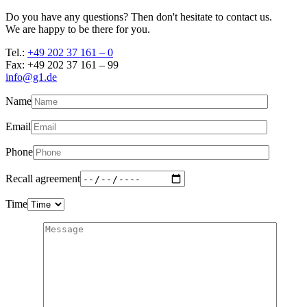
Do you have any questions? Then don't hesitate to contact us.
We are happy to be there for you.
Tel.:
+49 202 37 161 – 0
Fax: +49 202 37 161 – 99
info@g1.de
Name
Email
Phone
Recall agreement
Time