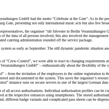
ranstaltungen GmbH had the motto “Celebrate at the Gate”. As in the p
g Gate, presenting not only international music acts but also live broad
dia representatives, the organiser “sib Silvester in Berlin Veranstaltu
ion of the data of all persons involved, this also involved the manageme
ted catering administration rounded off the service package.
tem as early as September. The still dynamic pandemic situation and t
s of “Crew-Control”, we were able to react to changing requirements at 
 Veranstaltungen GmbH” – enthusiastically about the flexibility of the 
 – from the invitation of the employees to the online registration to the 
tored and documented in the system. This saves the organiser’s resour
rol” instance runs on secure servers in one of the largest German data 
f all access authorisations. Individual authorisation profiles can be cr
 at the respective entrances using smartphones. The stored authorisatio
d, different badge variants and complicated pass sheets can be dispensed