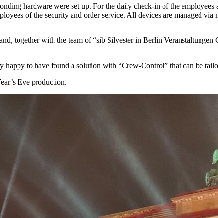
sponding hardware were set up. For the daily check-in of the employees as
loyees of the security and order service. All devices are managed vi
d, together with the team of “sib Silvester in Berlin Veranstaltunge
y happy to have found a solution with “Crew-Control” that can be tailor
Year’s Eve production.