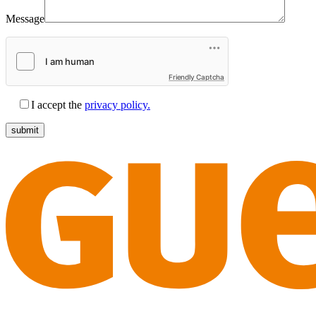
Message
Friendly Captcha
I accept the
privacy policy.