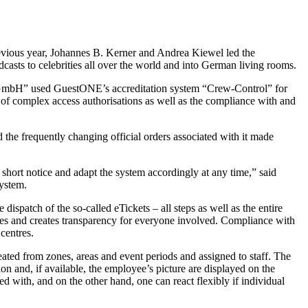
revious year, Johannes B. Kerner and Andrea Kiewel led the
casts to celebrities all over the world and into German living rooms.
ngen GmbH” used GuestONE’s accreditation system “Crew-Control” for
nt of complex access authorisations as well as the compliance with and
he frequently changing official orders associated with it made
short notice and adapt the system accordingly at any time,” said
system.
dispatch of the so-called eTickets – all steps as well as the entire
ces and creates transparency for everyone involved. Compliance with
centres.
eated from zones, areas and event periods and assigned to staff. The
n and, if available, the employee’s picture are displayed on the
 with, and on the other hand, one can react flexibly if individual