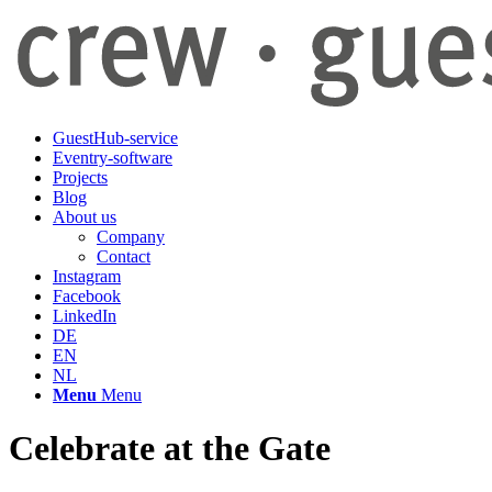
GuestHub-service
Eventry-software
Projects
Blog
About us
Company
Contact
Instagram
Facebook
LinkedIn
DE
EN
NL
Menu
Menu
Celebrate at the Gate