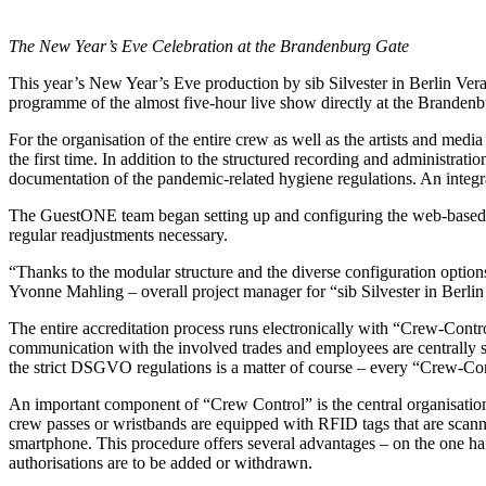
The New Year’s Eve Celebration at the Brandenburg Gate
This year’s New Year’s Eve production by sib Silvester in Berlin Ve
programme of the almost five-hour live show directly at the Brandenbur
For the organisation of the entire crew as well as the artists and me
the first time. In addition to the structured recording and administrat
documentation of the pandemic-related hygiene regulations. An integra
The GuestONE team began setting up and configuring the web-based sys
regular readjustments necessary.
“Thanks to the modular structure and the diverse configuration option
Yvonne Mahling – overall project manager for “sib Silvester in Berlin
The entire accreditation process runs electronically with “Crew-Control”
communication with the involved trades and employees are centrally s
the strict DSGVO regulations is a matter of course – every “Crew-Cont
An important component of “Crew Control” is the central organisation o
crew passes or wristbands are equipped with RFID tags that are scanned
smartphone. This procedure offers several advantages – on the one han
authorisations are to be added or withdrawn.