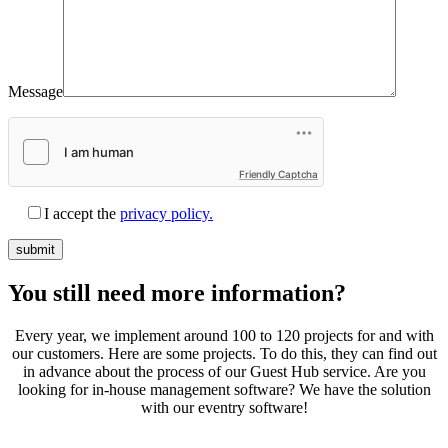
Message
Friendly Captcha
I accept the
privacy policy.
You still need
more information?
Every year, we implement around 100 to 120 projects for and with
our customers. Here are some projects. To do this, they can find out
in advance about the process of our Guest Hub service. Are you
looking for in-house management software? We have the solution
with our eventry software!