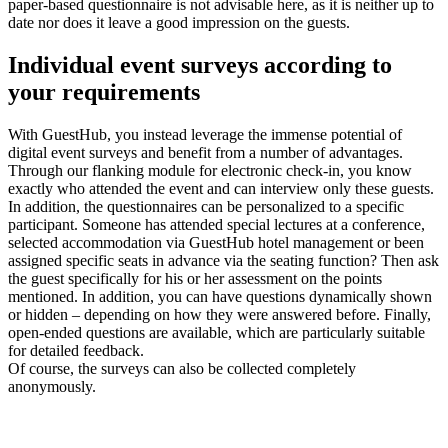
paper-based questionnaire is not advisable here, as it is neither up to
date nor does it leave a good impression on the guests.
Individual event surveys
according to
your requirements
With GuestHub, you instead leverage the immense potential of
digital event surveys and benefit from a number of advantages.
Through our flanking module for electronic check-in, you know
exactly who attended the event and can interview only these guests.
In addition, the questionnaires can be personalized to a specific
participant. Someone has attended special lectures at a conference,
selected accommodation via GuestHub hotel management or been
assigned specific seats in advance via the seating function? Then ask
the guest specifically for his or her assessment on the points
mentioned. In addition, you can have questions dynamically shown
or hidden – depending on how they were answered before. Finally,
open-ended questions are available, which are particularly suitable
for detailed feedback.
Of course, the surveys can also be collected completely
anonymously.