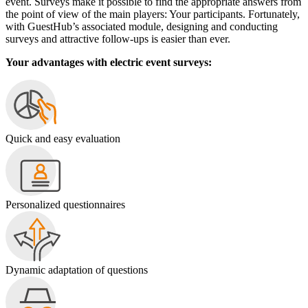
event. Surveys make it possible to find the appropriate answers from
the point of view of the main players: Your participants. Fortunately,
with GuestHub’s associated module, designing and conducting
surveys and attractive follow-ups is easier than ever.
Your advantages with electric event surveys:
Quick and easy evaluation
Personalized questionnaires
Dynamic adaptation of questions