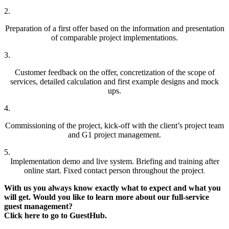
2.
Preparation of a first offer based on the information and presentation
of comparable project implementations.
3.
Customer feedback on the offer, concretization of the scope of
services, detailed calculation and first example designs and mock
ups.
4.
Commissioning of the project, kick-off with the client’s project team
and G1 project management.
5.
Implementation demo and live system. Briefing and training after
online start. Fixed contact person throughout the project
.
With us you always know exactly what to expect and what you
will get. Would you like to learn more about our full-service
guest management?
Click here to go to GuestHub.