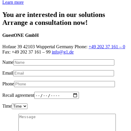
Learn more
You are interested in our solutions
Arrange a consultation now!
GuestONE GmbH
Hofaue 39 42103 Wuppertal Germany Phone:
+49 202 37 161 – 0
Fax: +49 202 37 161 – 99
info@g1.de
Name
Email
Phone
Recall agreement
Time