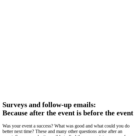
Surveys and follow-up emails:
Because after the event is before the event
Was your event a success? What was good and what could you do
better next time? These and many other questions arise after an