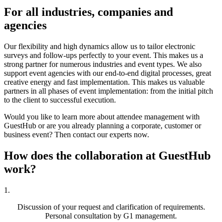
For all
industries, companies and
agencies
Our flexibility and high dynamics allow us to tailor electronic
surveys and follow-ups perfectly to your event. This makes us a
strong partner for numerous industries and event types. We also
support event agencies with our end-to-end digital processes, great
creative energy and fast implementation. This makes us valuable
partners in all phases of event implementation: from the initial pitch
to the client to successful execution.
Would you like to learn more about attendee management with
GuestHub or are you already planning a corporate, customer or
business event? Then contact our experts now.
How does the collaboration
at GuestHub
work?
1.
Discussion of your request and clarification of requirements.
Personal consultation by G1 management.