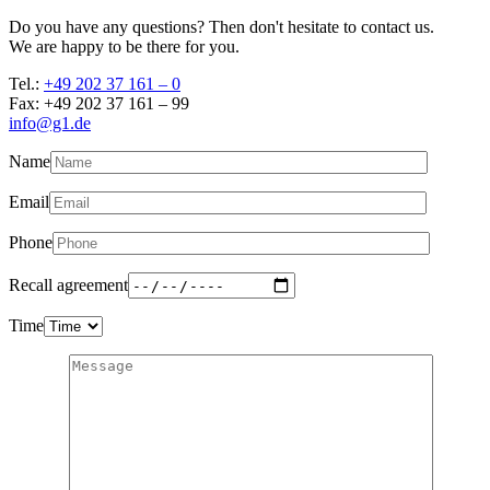
Do you have any questions? Then don't hesitate to contact us.
We are happy to be there for you.
Tel.:
+49 202 37 161 – 0
Fax: +49 202 37 161 – 99
info@g1.de
Name
Email
Phone
Recall agreement
Time