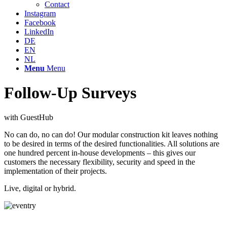
Contact
Instagram
Facebook
LinkedIn
DE
EN
NL
Menu
Menu
Follow-Up Surveys
with GuestHub
No can do, no can do! Our modular construction kit leaves nothing
to be desired in terms of the desired functionalities. All solutions are
one hundred percent in-house developments – this gives our
customers the necessary flexibility, security and speed in the
implementation of their projects.
Live, digital or hybrid.