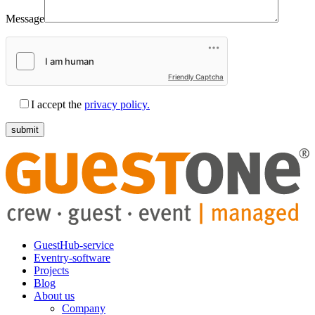
Message
Friendly Captcha
I accept the
privacy policy.
GuestHub-service
Eventry-software
Projects
Blog
About us
Company