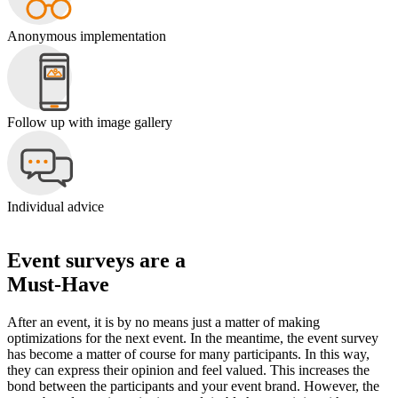
Anonymous implementation
Follow up with image gallery
Individual advice
Event surveys are a
Must-Have
After an event, it is by no means just a matter of making
optimizations for the next event. In the meantime, the event survey
has become a matter of course for many participants. In this way,
they can express their opinion and feel valued. This increases the
bond between the participants and your event brand. However, the