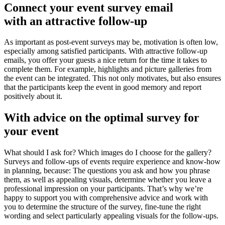
Connect your event survey email
with an attractive follow-up
As important as post-event surveys may be, motivation is often low,
especially among satisfied participants. With attractive follow-up
emails, you offer your guests a nice return for the time it takes to
complete them. For example, highlights and picture galleries from
the event can be integrated. This not only motivates, but also ensures
that the participants keep the event in good memory and report
positively about it.
With advice on the
optimal survey for
your event
What should I ask for? Which images do I choose for the gallery?
Surveys and follow-ups of events require experience and know-how
in planning, because: The questions you ask and how you phrase
them, as well as appealing visuals, determine whether you leave a
professional impression on your participants. That’s why we’re
happy to support you with comprehensive advice and work with
you to determine the structure of the survey, fine-tune the right
wording and select particularly appealing visuals for the follow-ups.