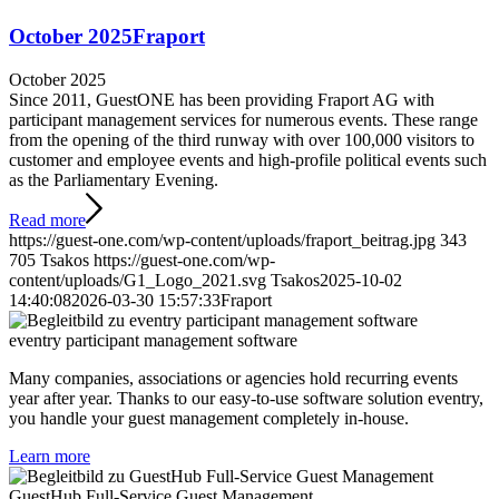
October 2025
Fraport
October 2025
Since 2011, GuestONE has been providing Fraport AG with
participant management services for numerous events. These range
from the opening of the third runway with over 100,000 visitors to
customer and employee events and high-profile political events such
as the Parliamentary Evening.
Read more
https://guest-one.com/wp-content/uploads/fraport_beitrag.jpg
343
705
Tsakos
https://guest-one.com/wp-
content/uploads/G1_Logo_2021.svg
Tsakos
2025-10-02
14:40:08
2026-03-30 15:57:33
Fraport
eventry participant management software
Many companies, associations or agencies hold recurring events
year after year. Thanks to our easy-to-use software solution eventry,
you handle your guest management completely in-house.
Learn more
GuestHub Full-Service Guest Management