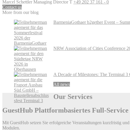
Marcel Schettler
Managing Director
T
+49 202 37 161 - 0
Contact us
More from our blog
BarmeniaGothaer b2gether Event – Summe
NRW Association of Cities Conference 2
A Decade of Milestones: The Terminal 3 
All news
Our
Services
GuestHub
Plattformbasiertes Full-Servic
Mit GuestHub setzen Sie erfolgreiche Veranstaltungen kurzfristig und 
Modulen.