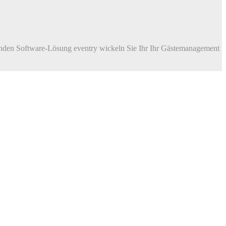
enden Software-Lösung eventry wickeln Sie Ihr Ihr Gästemanagement