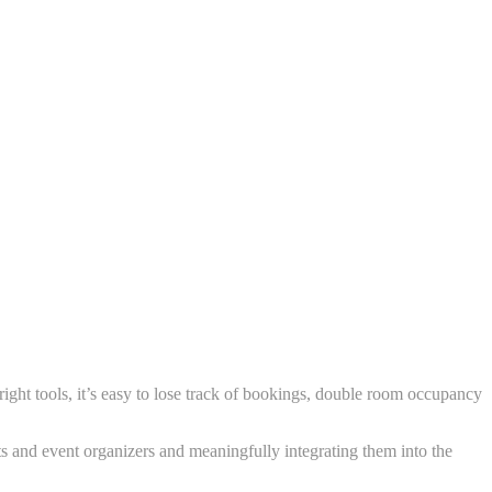
ght tools, it’s easy to lose track of bookings, double room occupancy
s and event organizers and meaningfully integrating them into the