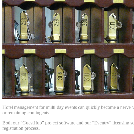
Hotel management for multi-day events can quickly become a nerve-wra
or remaining contingents …
Both our “GuestHub” project software and our “Eventry” licensing solu
registration process.