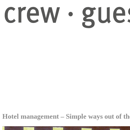
GuestHub-service
Eventry-software
Projects
Blog
About us
Company
Contact
Instagram
Facebook
LinkedIn
DE
EN
NL
Menu
Menu
Hotel management – Simple ways out of th