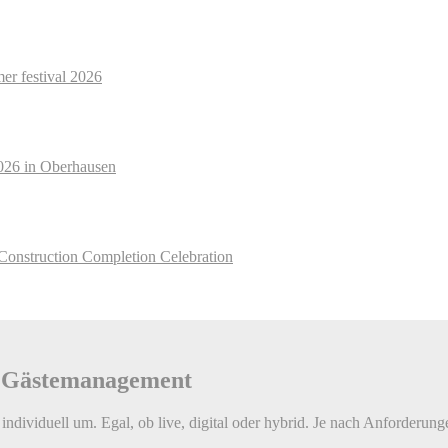
r festival 2026
026 in Oberhausen
Construction Completion Celebration
e Gäste­management
individuell um. Egal, ob live, digital oder hybrid. Je nach Anforderung