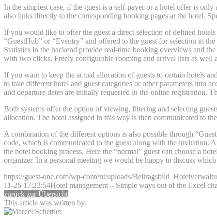
In the simplest case, if the guest is a self-payer or a hotel offer is onl
also links directly to the corresponding booking pages at the hotel. Sp
If you would like to offer the guest a direct selection of defined hote
“GuestHub” or “Eventry” and offered to the guest for selection in the 
Statistics in the backend provide real-time booking overviews and the 
with two clicks. Freely configurable rooming and arrival lists as well 
If you want to keep the actual allocation of guests to certain hotels a
to take different hotel and guest categories or other parameters into a
and departure dates are initially requested in the online registration. 
Both systems offer the option of viewing, filtering and selecting guest
allocation. The hotel assigned in this way is then communicated to the
A combination of the different options is also possible through “GuestH
code, which is communicated to the guest along with the invitation. Aft
the hotel booking process. Here the “normal” guest can choose a hotel d
organizer. In a personal meeting we would be happy to discuss which o
https://guest-one.com/wp-content/uploads/Beitragsbild_Hotelverwalt
11-26 17:23:54
Hotel management – Simple ways out of the Excel c
zurück zur Übersicht
This article was written by: