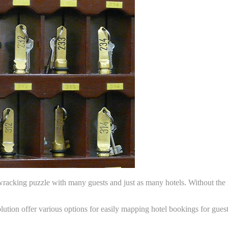
cking puzzle with many guests and just as many hotels. Without the ri
tion offer various options for easily mapping hotel bookings for guest