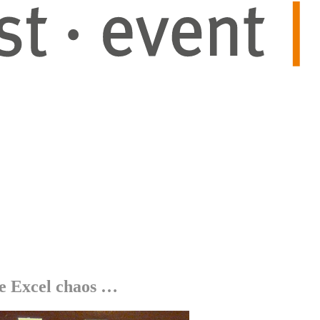
e Excel chaos …