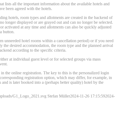
that lists all the important information about the available hotels and
have been agreed with the hotels.
onding hotels, room types and allotments are created in the backend of
 no longer displayed or are grayed out and can no longer be selected.
or activated at any time and allotments can also be quickly adjusted
a button.
eturn unneeded hotel rooms within a cancellation period) or if you need
 only the desired accommodation, the room type and the planned arrival
ackend according to the specific criteria.
ther at individual guest level or for selected groups via mass
vent.
n the online registration. The key to this is the personalized login
 corresponding registration option, which may differ, for example, in
and is later booked into a (perhaps better quality) hotel by the
t/uploads/G1_Logo_2021.svg
Stefan Müller
2024-11-26 17:15:59
2024-