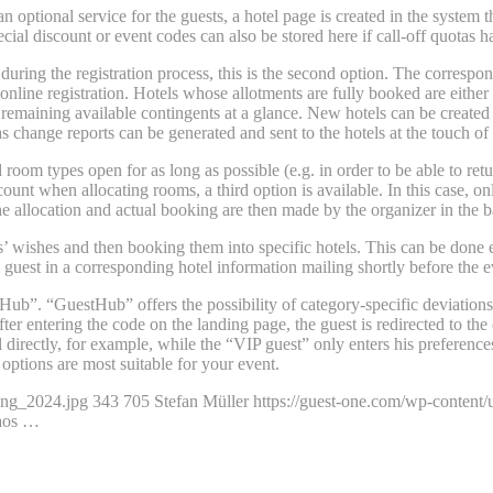
y an optional service for the guests, a hotel page is created in the system 
ecial discount or event codes can also be stored here if call-off quotas 
ls during the registration process, this is the second option. The corresp
online registration. Hotels whose allotments are fully booked are either
remaining available contingents at a glance. New hotels can be created 
as change reports can be generated and sent to the hotels at the touch of 
nd room types open for as long as possible (e.g. in order to be able to r
ccount when allocating rooms, a third option is available. In this case,
The allocation and actual booking are then made by the organizer in the b
s’ wishes and then booking them into specific hotels. This can be done ei
 guest in a corresponding hotel information mailing shortly before the e
ub”. “GuestHub” offers the possibility of category-specific deviations i
er entering the code on the landing page, the guest is redirected to the
irectly, for example, while the “VIP guest” only enters his preferences 
ptions are most suitable for your event.
ung_2024.jpg
343
705
Stefan Müller
https://guest-one.com/wp-conten
haos …