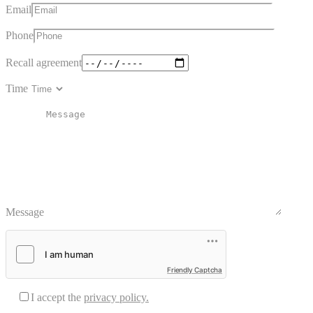
Email
Phone
Recall agreement
Time
Message
Friendly Captcha
I accept the
privacy policy.