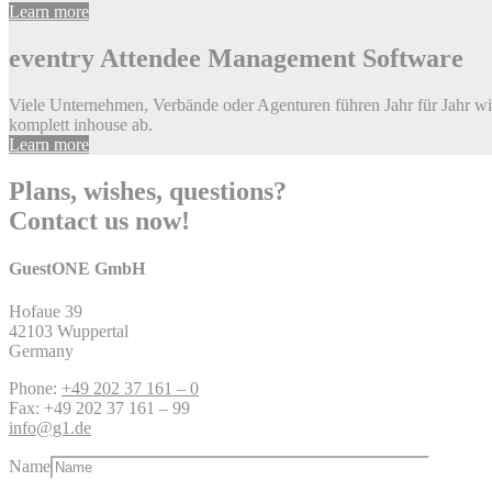
Learn more
eventry
Attendee Management Software
Viele Unternehmen, Verbände oder Agenturen führen Jahr für Jahr w
komplett inhouse ab.
Learn more
Plans, wishes, questions?
Contact us now!
GuestONE GmbH
Hofaue 39
42103 Wuppertal
Germany
Phone:
+49 202 37 161 – 0
Fax: +49 202 37 161 – 99
info@g1.de
Name