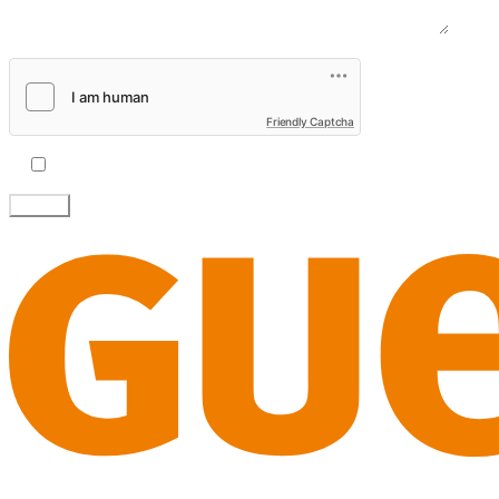
Message
Friendly Captcha
I accept the
privacy policy.