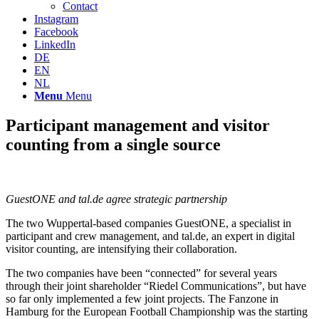
Contact
Instagram
Facebook
LinkedIn
DE
EN
NL
Menu
Menu
Participant management and visitor
counting from a single source
GuestONE and tal.de agree strategic partnership
The two Wuppertal-based companies GuestONE, a specialist in
participant and crew management, and tal.de, an expert in digital
visitor counting, are intensifying their collaboration.
The two companies have been “connected” for several years
through their joint shareholder “Riedel Communications”, but have
so far only implemented a few joint projects. The Fanzone in
Hamburg for the European Football Championship was the starting