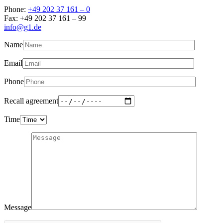
Phone:
+49 202 37 161 – 0
Fax: +49 202 37 161 – 99
info@g1.de
Name
Email
Phone
Recall agreement
Time
Message