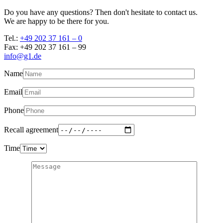
Do you have any questions? Then don't hesitate to contact us.
We are happy to be there for you.
Tel.:
+49 202 37 161 – 0
Fax: +49 202 37 161 – 99
info@g1.de
Name
Email
Phone
Recall agreement
Time