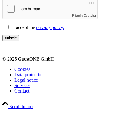
Friendly Captcha
I accept the
privacy policy.
© 2025 GuestONE GmbH
Cookies
Data protection
Legal notice
Services
Contact
Scroll to top