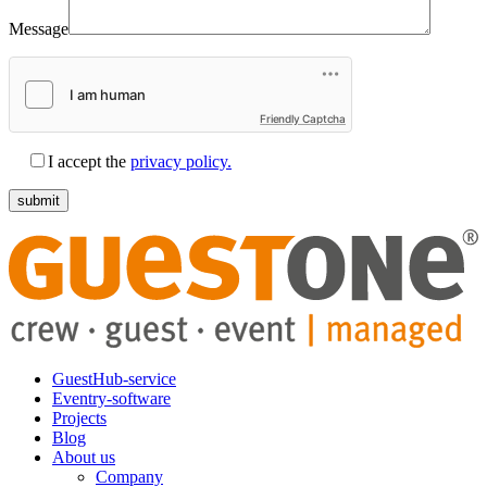
Message
Friendly Captcha
I accept the
privacy policy.
GuestHub-service
Eventry-software
Projects
Blog
About us
Company