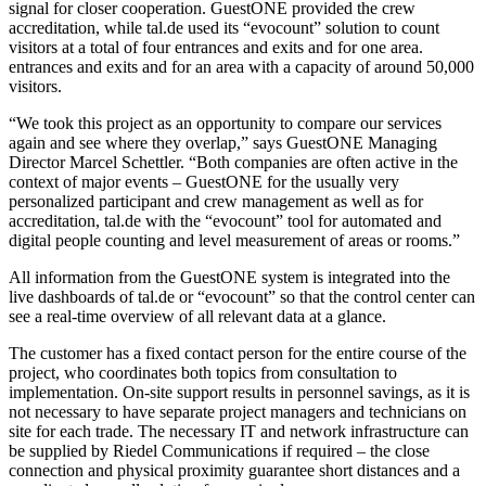
signal for closer cooperation. GuestONE provided the crew
accreditation, while tal.de used its “evocount” solution to count
visitors at a total of four entrances and exits and for one area.
entrances and exits and for an area with a capacity of around 50,000
visitors.
“We took this project as an opportunity to compare our services
again and see where they overlap,” says GuestONE Managing
Director Marcel Schettler. “Both companies are often active in the
context of major events – GuestONE for the usually very
personalized participant and crew management as well as for
accreditation, tal.de with the “evocount” tool for automated and
digital people counting and level measurement of areas or rooms.”
All information from the GuestONE system is integrated into the
live dashboards of tal.de or “evocount” so that the control center can
see a real-time overview of all relevant data at a glance.
The customer has a fixed contact person for the entire course of the
project, who coordinates both topics from consultation to
implementation. On-site support results in personnel savings, as it is
not necessary to have separate project managers and technicians on
site for each trade. The necessary IT and network infrastructure can
be supplied by Riedel Communications if required – the close
connection and physical proximity guarantee short distances and a