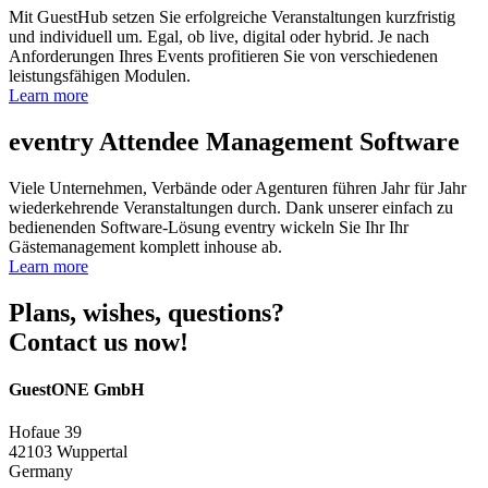
Mit GuestHub setzen Sie erfolgreiche Veranstaltungen kurzfristig
und individuell um. Egal, ob live, digital oder hybrid. Je nach
Anforderungen Ihres Events profitieren Sie von verschiedenen
leistungsfähigen Modulen.
Learn more
eventry
Attendee Management Software
Viele Unternehmen, Verbände oder Agenturen führen Jahr für Jahr
wiederkehrende Veranstaltungen durch. Dank unserer einfach zu
bedienenden Software-Lösung eventry wickeln Sie Ihr Ihr
Gästemanagement komplett inhouse ab.
Learn more
Plans, wishes, questions?
Contact us now!
GuestONE GmbH
Hofaue 39
42103 Wuppertal
Germany