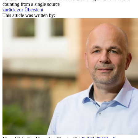
counting from a single source
zurück zur Übersicht
This article was written by: