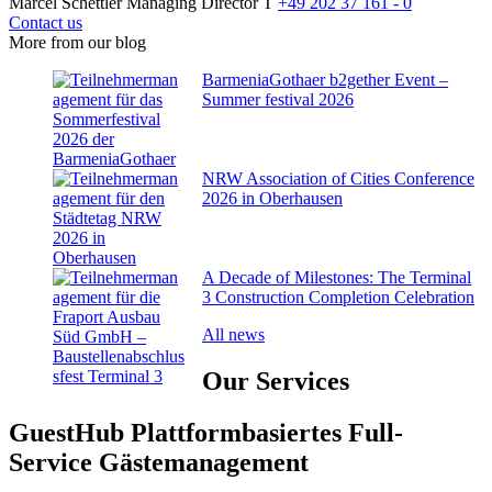
Marcel Schettler
Managing Director
T
+49 202 37 161 - 0
Contact us
More from our blog
BarmeniaGothaer b2gether Event –
Summer festival 2026
NRW Association of Cities Conference
2026 in Oberhausen
A Decade of Milestones: The Terminal
3 Construction Completion Celebration
All news
Our
Services
GuestHub
Plattformbasiertes Full-
Service Gäste­management