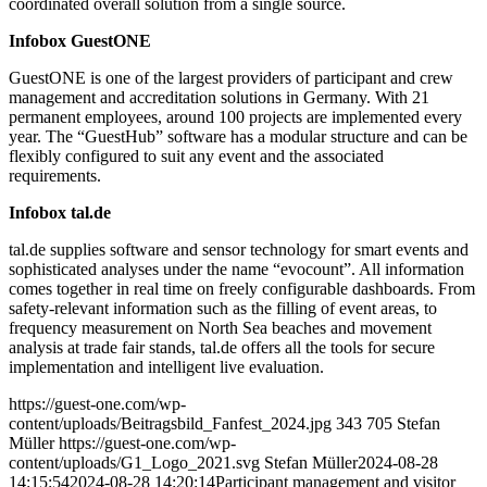
coordinated overall solution from a single source.
Infobox GuestONE
GuestONE is one of the largest providers of participant and crew
management and accreditation solutions in Germany. With 21
permanent employees, around 100 projects are implemented every
year. The “GuestHub” software has a modular structure and can be
flexibly configured to suit any event and the associated
requirements.
Infobox tal.de
tal.de supplies software and sensor technology for smart events and
sophisticated analyses under the name “evocount”. All information
comes together in real time on freely configurable dashboards. From
safety-relevant information such as the filling of event areas, to
frequency measurement on North Sea beaches and movement
analysis at trade fair stands, tal.de offers all the tools for secure
implementation and intelligent live evaluation.
https://guest-one.com/wp-
content/uploads/Beitragsbild_Fanfest_2024.jpg
343
705
Stefan
Müller
https://guest-one.com/wp-
content/uploads/G1_Logo_2021.svg
Stefan Müller
2024-08-28
14:15:54
2024-08-28 14:20:14
Participant management and visitor