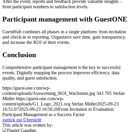
After the event, reports and feedback provide valuable insights –
from participant numbers to satisfaction levels.
Participant management with GuestONE
GuestHub combines all phases in a single platform: from invitation
and check-in to reporting. Organizers save time, gain transparency,
and increase the ROI of their events.
Conclusion
Comprehensive participant management is the key to successful
events. Digitally mapping the process improves efficiency, data
quality, and guest satisfaction.
https://guest-one.com/wp-
content/uploads/Auswertung_ROI_Wachstum.jpg
343
705
Stefan
Müller
https://guest-one.com/wp-
content/uploads/G1_Logo_2021.svg
Stefan Müller
2025-09-23
16:51:07
2025-09-23 16:56:20
From Invitation to Evaluation:
Participant Management as a Success Factor
zurück zur Übersicht
This article was written by: