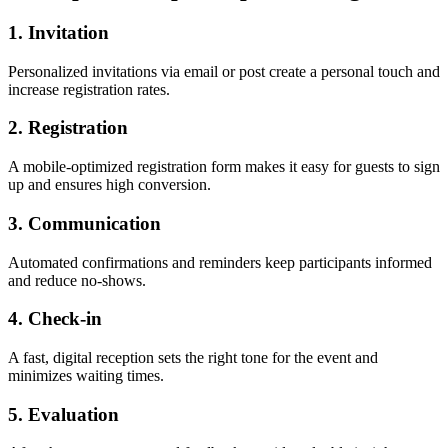
1. Invitation
Personalized invitations via email or post create a personal touch and
increase registration rates.
2. Registration
A mobile-optimized registration form makes it easy for guests to sign
up and ensures high conversion.
3. Communication
Automated confirmations and reminders keep participants informed
and reduce no-shows.
4. Check-in
A fast, digital reception sets the right tone for the event and
minimizes waiting times.
5. Evaluation