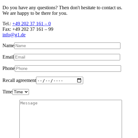
Do you have any questions? Then don't hesitate to contact us.
We are happy to be there for you.
Tel.:
+49 202 37 161 – 0
Fax: +49 202 37 161 – 99
info@g1.de
Name
Email
Phone
Recall agreement
Time