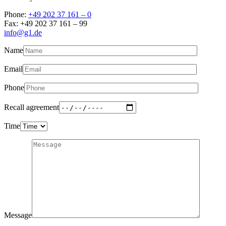
Phone:
+49 202 37 161 – 0
Fax: +49 202 37 161 – 99
info@g1.de
Name
Email
Phone
Recall agreement
Time
Message