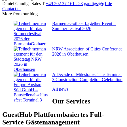
Daniel Gaudigs
Sales
T
+49 202 37 161 - 23
gaudigs@g1.de
Contact us
More from our blog
BarmeniaGothaer b2gether Event –
Summer festival 2026
NRW Association of Cities Conference
2026 in Oberhausen
A Decade of Milestones: The Terminal
3 Construction Completion Celebration
All news
Our
Services
GuestHub
Plattformbasiertes Full-
Service Gäste­management