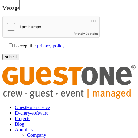
Message
Friendly Captcha
I accept the
privacy policy.
GuestHub-service
Eventry-software
Projects
Blog
About us
Company