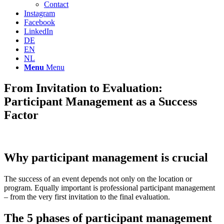
Contact
Instagram
Facebook
LinkedIn
DE
EN
NL
Menu
Menu
From Invitation to Evaluation:
Participant Management as a Success
Factor
Why participant management is crucial
The success of an event depends not only on the location or
program. Equally important is professional participant management
– from the very first invitation to the final evaluation.
The 5 phases of participant management