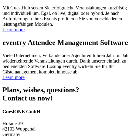
Mit GuestHub setzen Sie erfolgreiche Veranstaltungen kurzfristig
und individuell um. Egal, ob live, digital oder hybrid. Je nach
Anforderungen Ihres Events profitieren Sie von verschiedenen
leistungsfähigen Modulen.
Learn more
eventry
Attendee Management Software
Viele Unternehmen, Verbände oder Agenturen führen Jahr für Jahr
wiederkehrende Veranstaltungen durch. Dank unserer einfach zu
bedienenden Software-Lösung eventry wickeln Sie Ihr Ihr
Gästemanagement komplett inhouse ab.
Learn more
Plans, wishes, questions?
Contact us now!
GuestONE GmbH
Hofaue 39
42103 Wuppertal
Germany