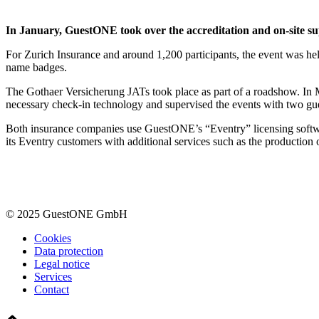
In January, GuestONE took over the accreditation and on-site su
For Zurich Insurance and around 1,200 participants, the event was held
name badges.
The Gothaer Versicherung JATs took place as part of a roadshow. In 
necessary check-in technology and supervised the events with two gu
Both insurance companies use GuestONE’s “Eventry” licensing softw
its Eventry customers with additional services such as the production
© 2025 GuestONE GmbH
Cookies
Data protection
Legal notice
Services
Contact