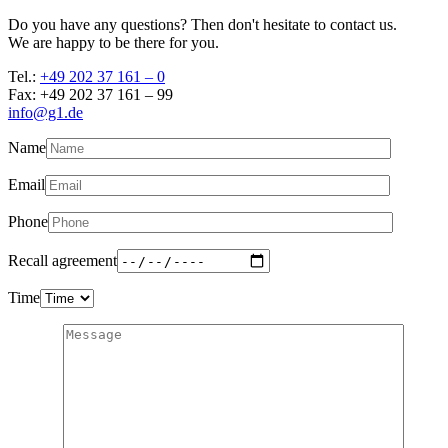
Do you have any questions? Then don't hesitate to contact us.
We are happy to be there for you.
Tel.:
+49 202 37 161 – 0
Fax: +49 202 37 161 – 99
info@g1.de
Name
Email
Phone
Recall agreement
Time