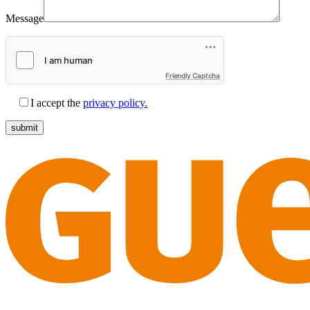
Message
Friendly Captcha
I accept the
privacy policy.