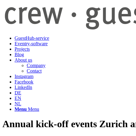
GuestHub-service
Eventry-software
Projects
Blog
About us
Company
Contact
Instagram
Facebook
LinkedIn
DE
EN
NL
Menu
Menu
Annual kick-off events Zurich 