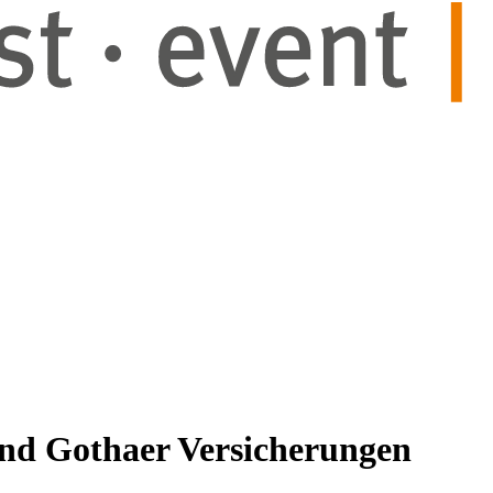
and Gothaer Versicherungen