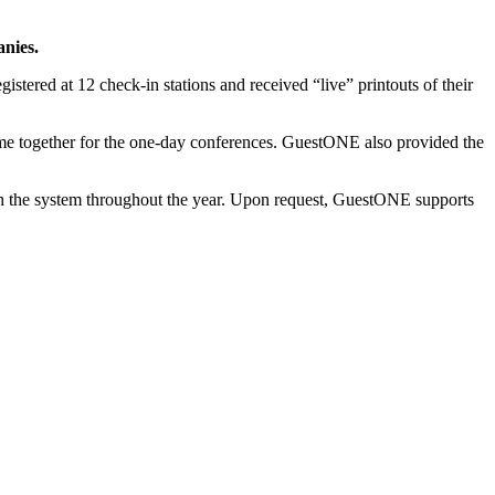
anies.
stered at 12 check-in stations and received “live” printouts of their
ame together for the one-day conferences. GuestONE also provided the
h the system throughout the year. Upon request, GuestONE supports