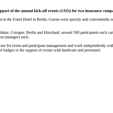
pport of the annual kick-off events (JATs) for two insurance comp
 at the Estrel Hotel in Berlin. Guests were quickly and conveniently regi
Mainz, Cologne, Berlin and Hirschaid, around 500 participants each c
est managers each.
are for event and participant management and work independently wit
 of badges or the support of events with hardware and personnel.