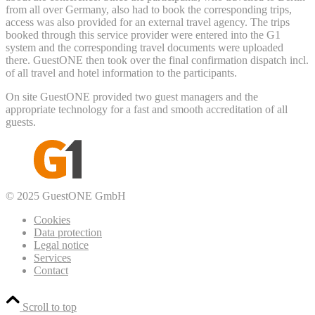
from all over Germany, also had to book the corresponding trips,
access was also provided for an external travel agency. The trips
booked through this service provider were entered into the G1
system and the corresponding travel documents were uploaded
there. GuestONE then took over the final confirmation dispatch incl.
of all travel and hotel information to the participants.
On site GuestONE provided two guest managers and the
appropriate technology for a fast and smooth accreditation of all
guests.
© 2025 GuestONE GmbH
Cookies
Data protection
Legal notice
Services
Contact
Scroll to top