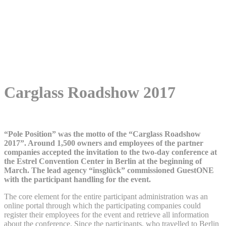
Contact
Instagram
Facebook
LinkedIn
DE
EN
NL
Menu
Menu
Carglass Roadshow 2017
“Pole Position” was the motto of the “Carglass Roadshow
2017”. Around 1,500 owners and employees of the partner
companies accepted the invitation to the two-day conference at
the Estrel Convention Center in Berlin at the beginning of
March. The lead agency “insglück” commissioned GuestONE
with the participant handling for the event.
The core element for the entire participant administration was an
online portal through which the participating companies could
register their employees for the event and retrieve all information
about the conference. Since the participants, who travelled to Berlin