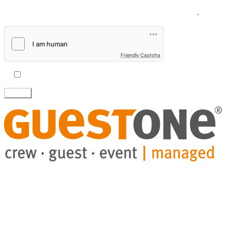
Message
Friendly Captcha
I accept the
privacy policy.
GuestHub-service
Eventry-software
Projects
Blog
About us
Company