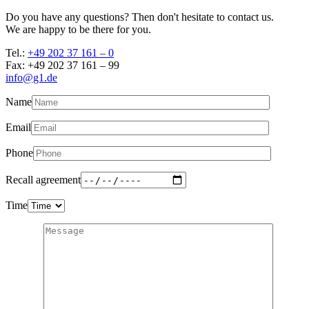
Do you have any questions? Then don't hesitate to contact us.
We are happy to be there for you.
Tel.:
+49 202 37 161 – 0
Fax: +49 202 37 161 – 99
info@g1.de
Name
Email
Phone
Recall agreement
Time