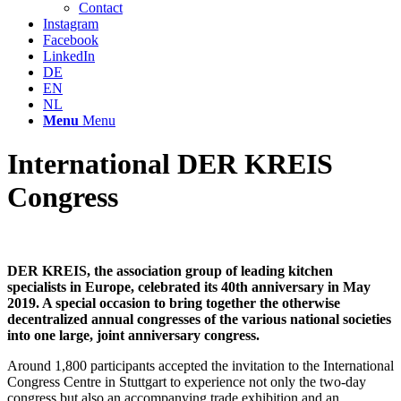
Contact
Instagram
Facebook
LinkedIn
DE
EN
NL
Menu
Menu
International DER KREIS
Congress
DER KREIS, the association group of leading kitchen
specialists in Europe, celebrated its 40th anniversary in May
2019. A special occasion to bring together the otherwise
decentralized annual congresses of the various national societies
into one large, joint anniversary congress.
Around 1,800 participants accepted the invitation to the International
Congress Centre in Stuttgart to experience not only the two-day
congress but also an accompanying trade exhibition and an