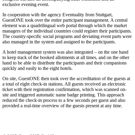
exclusive evening event.
In cooperation with the agency Eventuality from Stuttgart,
GuestONE took over the entire participant management. A central
element was a quadrilingual web portal through which the market
managers of the individual countries could register their participants.
The country-specific social programs and deviating event parts were
also managed in the system and assigned to the participants.
A hotel management system was also integrated – on the one hand
to keep track of the booked allotments at all times, and on the other
hand to be able to distribute the participants and their companions
quickly and easily to the eight hotels.
On site, GuestONE then took over the accreditation of the guests at
a total of eight check-in stations. All guests received an electronic
ticket with their registration confirmation, which was scanned on-
site and triggered automatic name badge printing. This approach
reduced the check-in process to a few seconds per guest and also
provided a real-time overview of the guests present at any time.