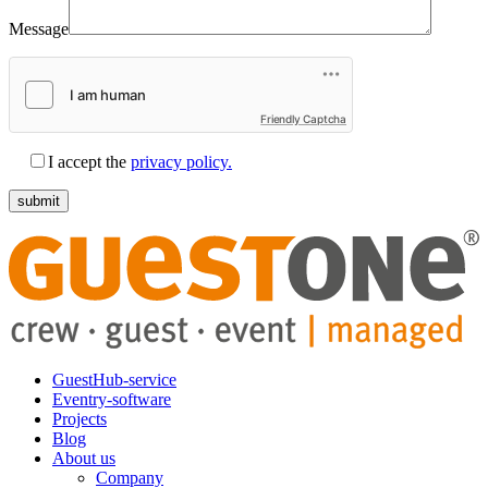
Message
Friendly Captcha
I accept the
privacy policy.
GuestHub-service
Eventry-software
Projects
Blog
About us
Company