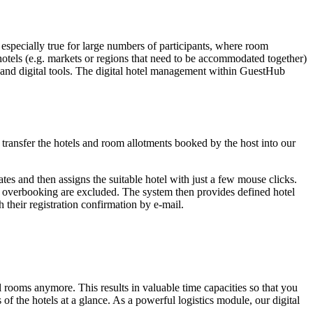
s especially true for large numbers of participants, where room
 hotels (e.g. markets or regions that need to be accommodated together)
ss and digital tools. The digital hotel management within GuestHub
transfer the hotels and room allotments booked by the host into our
ates and then assigns the suitable hotel with just a few mouse clicks.
or overbooking are excluded. The system then provides defined hotel
their registration confirmation by e-mail.
ooms anymore. This results in valuable time capacities so that you
 of the hotels at a glance. As a powerful logistics module, our digital