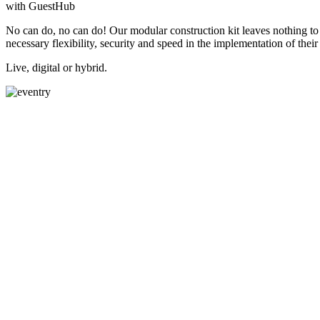
with GuestHub
No can do, no can do! Our modular construction kit leaves nothing to b
necessary flexibility, security and speed in the implementation of their 
Live, digital or hybrid.