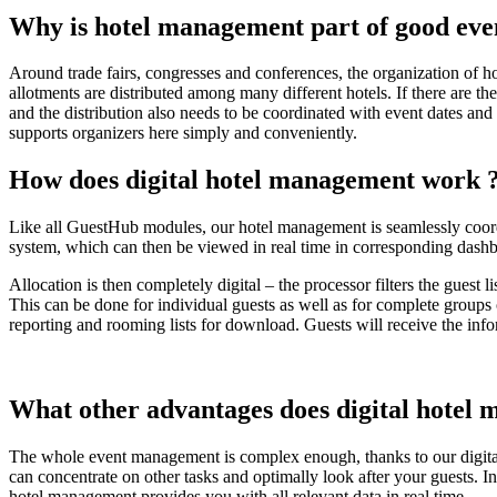
Why is hotel management part of good ev
Around trade fairs, congresses and conferences, the organization of hot
allotments are distributed among many different hotels. If there are t
and the distribution also needs to be coordinated with event dates and
supports organizers here simply and conveniently.
How does
digital hotel management
work
Like all GuestHub modules, our hotel management is seamlessly coordin
system, which can then be viewed in real time in corresponding dash
Allocation is then completely digital – the processor filters the guest
This can be done for individual guests as well as for complete groups
reporting and rooming lists for download. Guests will receive the inf
What other advantages does
digital hotel
The whole event management is complex enough, thanks to our digital
can concentrate on other tasks and optimally look after your guests. In
hotel management provides you with all relevant data in real time.