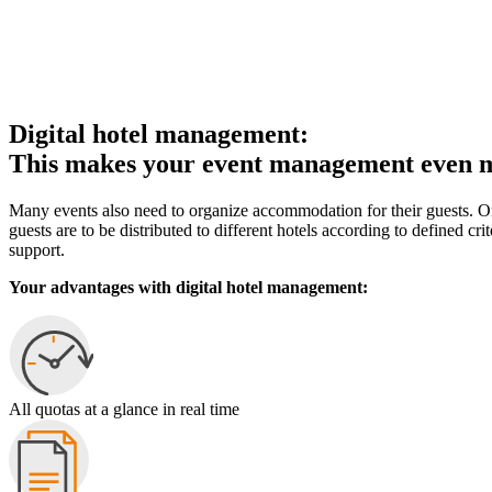
Digital hotel management:
This makes your event management even mo
Many events also need to organize accommodation for their guests. One 
guests are to be distributed to different hotels according to defined c
support.
Your advantages with digital hotel management:
All quotas at a glance in real time