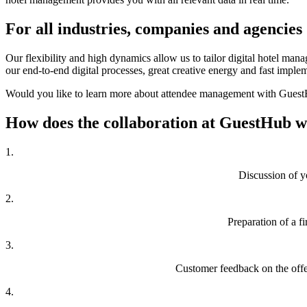
For all
industries, companies and agencies
Our flexibility and high dynamics allow us to tailor digital hotel ma
our end-to-end digital processes, great creative energy and fast implem
Would you like to learn more about attendee management with GuestHu
How does the collaboration
at GuestHub 
1.
Discussion of y
2.
Preparation of a f
3.
Customer feedback on the offer
4.