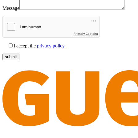
Message
Friendly Captcha
I accept the
privacy policy.