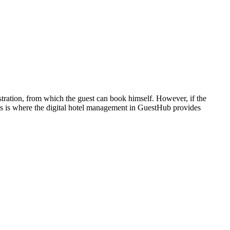
istration, from which the guest can book himself. However, if the
 This is where the digital hotel management in GuestHub provides