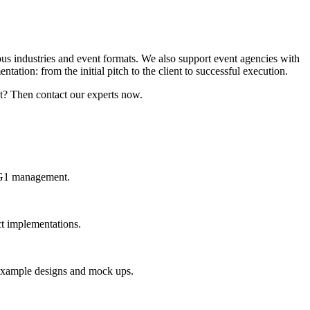
ous industries and event formats. We also support event agencies with
ation: from the initial pitch to the client to successful execution.
t? Then contact our experts now.
y G1 management.
ct implementations.
t example designs and mock ups.