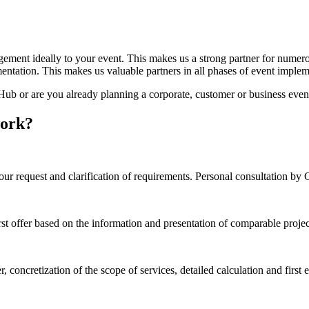
nagement ideally to your event. This makes us a strong partner for numer
entation. This makes us valuable partners in all phases of event implement
b or are you already planning a corporate, customer or business even
work?
our request and clarification of requirements. Personal consultation b
irst offer based on the information and presentation of comparable proje
, concretization of the scope of services, detailed calculation and firs