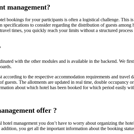
ent management?
el bookings for your participants is often a logistical challenge. This i
hen specifications to consider regarding the distribution of guests among
 travel times, you quickly reach your limits without a structured proce
?
ated with the other modules and is available in the backend. We first 
boards.
 list according to the respective accommodation requirements and travel d
 of guests. The allotments are updated in real time, double occupancy 
ormation about which hotel has been booked for which period easily with 
 management
offer
?
 hotel management you don’t have to worry about organizing the hotel r
 addition, you get all the important information about the booking status