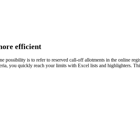
re efficient
possibility is to refer to reserved call-off allotments in the online reg
riteria, you quickly reach your limits with Excel lists and highlighters.