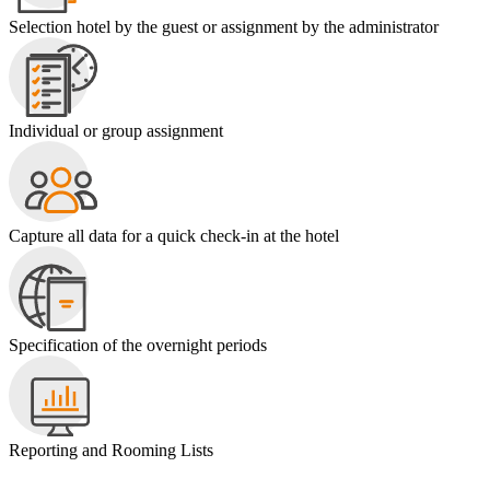
Selection hotel by the guest or assignment by the administrator
Individual or group assignment
Capture all data for a quick check-in at the hotel
Specification of the overnight periods
Reporting and Rooming Lists