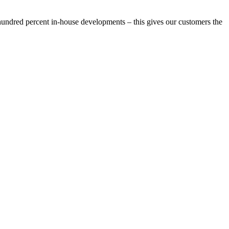
e hundred percent in-house developments – this gives our customers the