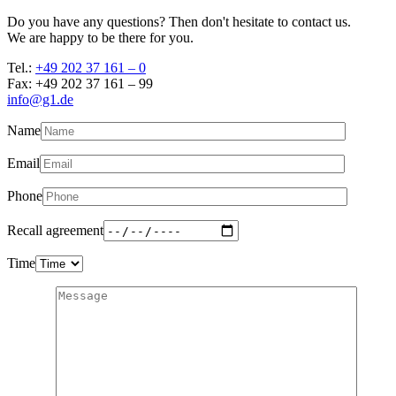
Do you have any questions? Then don't hesitate to contact us.
We are happy to be there for you.
Tel.:
+49 202 37 161 – 0
Fax: +49 202 37 161 – 99
info@g1.de
Name
Email
Phone
Recall agreement
Time