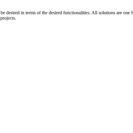
e desired in terms of the desired functionalities. All solutions are on
projects.