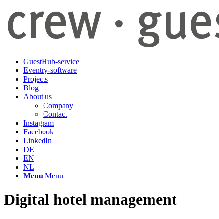
GuestHub-service
Eventry-software
Projects
Blog
About us
Company
Contact
Instagram
Facebook
LinkedIn
DE
EN
NL
Menu
Menu
Digital hotel management