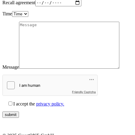
Recall agreement
Time
Message
Friendly Captcha
I accept the
privacy policy.