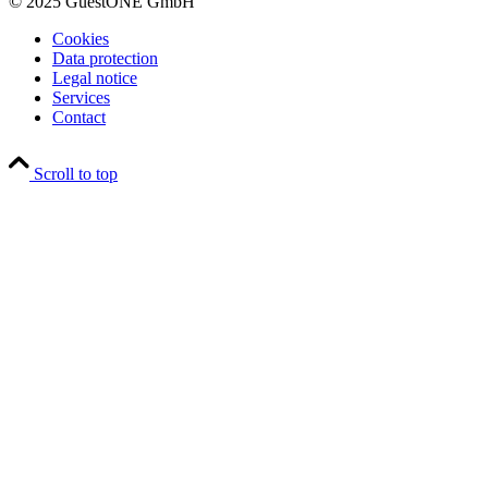
© 2025 GuestONE GmbH
Cookies
Data protection
Legal notice
Services
Contact
Scroll to top