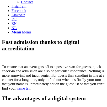
Contact
Instagram
Facebook
LinkedIn
DE
EN
NL
Menu
Menu
Fast admission thanks to digital
accreditation
To ensure that an event gets off to a positive start for guests, quick
check-in and admission are also of particular importance. Nothing is
more annoying and inconvenient for guests than standing in line at a
counter for a long time, only to find out when it’s finally your turn
that your name is unfortunately not on the guest list or that you can’t
find your
name tag
.
The advantages of a digital system