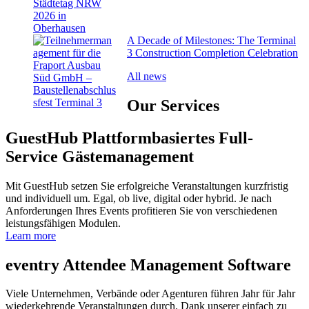
A Decade of Milestones: The Terminal
3 Construction Completion Celebration
All news
Our
Services
GuestHub
Plattformbasiertes Full-
Service Gäste­management
Mit GuestHub setzen Sie erfolgreiche Veranstaltungen kurzfristig
und individuell um. Egal, ob live, digital oder hybrid. Je nach
Anforderungen Ihres Events profitieren Sie von verschiedenen
leistungsfähigen Modulen.
Learn more
eventry
Attendee Management Software
Viele Unternehmen, Verbände oder Agenturen führen Jahr für Jahr
wiederkehrende Veranstaltungen durch. Dank unserer einfach zu