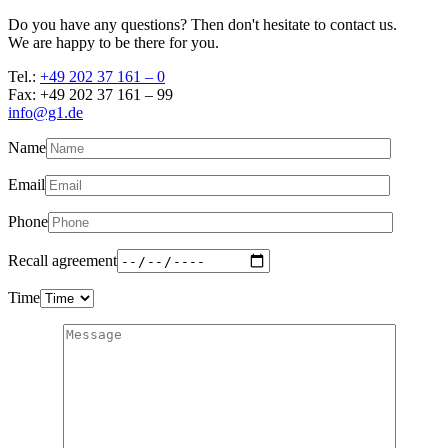
Do you have any questions? Then don't hesitate to contact us.
We are happy to be there for you.
Tel.:
+49 202 37 161 – 0
Fax: +49 202 37 161 – 99
info@g1.de
Name
Email
Phone
Recall agreement
Time