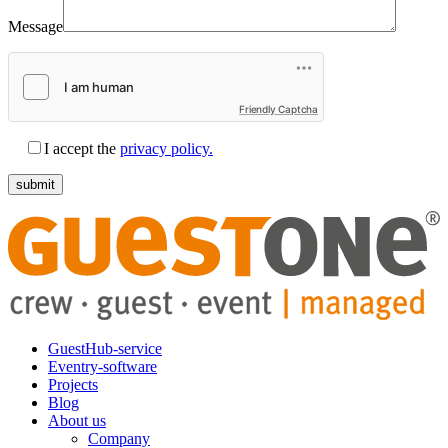
Message
Friendly Captcha
I accept the
privacy policy.
GuestHub-service
Eventry-software
Projects
Blog
About us
Company