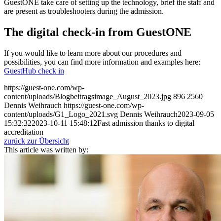
GuestONE take care of setting up the technology, brief the staff and
are present as troubleshooters during the admission.
The digital check-in from GuestONE
If you would like to learn more about our procedures and
possibilities, you can find more information and examples here:
GuestHub check in
https://guest-one.com/wp-
content/uploads/Blogbeitragsimage_August_2023.jpg
896
2560
Dennis Weihrauch
https://guest-one.com/wp-
content/uploads/G1_Logo_2021.svg
Dennis Weihrauch
2023-09-05
15:32:32
2023-10-11 15:48:12
Fast admission thanks to digital
accreditation
zurück zur Übersicht
This article was written by: