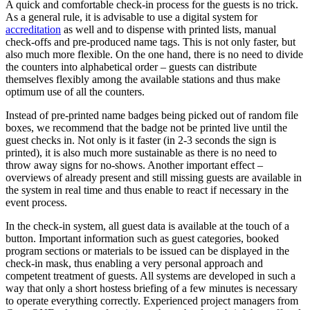
A quick and comfortable check-in process for the guests is no trick.
As a general rule, it is advisable to use a digital system for
accreditation
as well and to dispense with printed lists, manual
check-offs and pre-produced name tags. This is not only faster, but
also much more flexible. On the one hand, there is no need to divide
the counters into alphabetical order – guests can distribute
themselves flexibly among the available stations and thus make
optimum use of all the counters.
Instead of pre-printed name badges being picked out of random file
boxes, we recommend that the badge not be printed live until the
guest checks in. Not only is it faster (in 2-3 seconds the sign is
printed), it is also much more sustainable as there is no need to
throw away signs for no-shows. Another important effect –
overviews of already present and still missing guests are available in
the system in real time and thus enable to react if necessary in the
event process.
In the check-in system, all guest data is available at the touch of a
button. Important information such as guest categories, booked
program sections or materials to be issued can be displayed in the
check-in mask, thus enabling a very personal approach and
competent treatment of guests. All systems are developed in such a
way that only a short hostess briefing of a few minutes is necessary
to operate everything correctly. Experienced project managers from