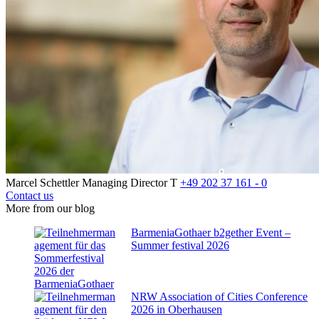
Marcel Schettler
Managing Director
T
+49 202 37 161 - 0
Contact us
More from our blog
BarmeniaGothaer b2gether Event –
Summer festival 2026
NRW Association of Cities Conference
2026 in Oberhausen