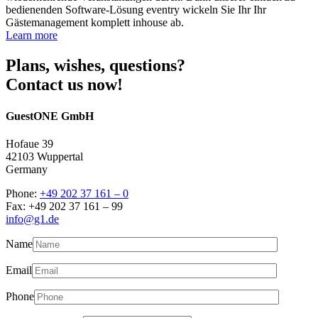
bedienenden Software-Lösung eventry wickeln Sie Ihr Ihr
Gästemanagement komplett inhouse ab.
Learn more
Plans, wishes, questions?
Contact us now!
GuestONE GmbH
Hofaue 39
42103 Wuppertal
Germany
Phone:
+49 202 37 161 – 0
Fax: +49 202 37 161 – 99
info@g1.de
Name
Email
Phone