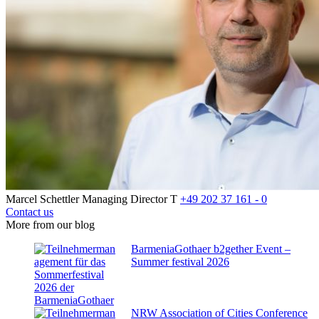
Marcel Schettler
Managing Director
T
+49 202 37 161 - 0
Contact us
More from our blog
BarmeniaGothaer b2gether Event –
Summer festival 2026
NRW Association of Cities Conference