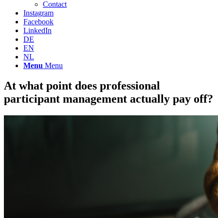
Contact
Instagram
Facebook
LinkedIn
DE
EN
NL
Menu
Menu
At what point does professional
participant management actually pay off?