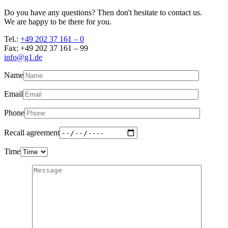
Do you have any questions? Then don't hesitate to contact us.
We are happy to be there for you.
Tel.:
+49 202 37 161 – 0
Fax: +49 202 37 161 – 99
info@g1.de
Name
Email
Phone
Recall agreement
Time