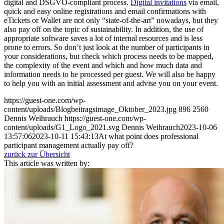
digital and DSGVO-compliant process.
Digital invitations
via email,
quick and easy online registrations and email confirmations with
eTickets or Wallet are not only “state-of-the-art” nowadays, but they
also pay off on the topic of sustainability. In addition, the use of
appropriate software saves a lot of internal resources and is less
prone to errors. So don’t just look at the number of participants in
your considerations, but check which process needs to be mapped,
the complexity of the event and which and how much data and
information needs to be processed per guest. We will also be happy
to help you with an initial assessment and advise you on your event.
https://guest-one.com/wp-
content/uploads/Blogbeitragsimage_Oktober_2023.jpg
896
2560
Dennis Weihrauch
https://guest-one.com/wp-
content/uploads/G1_Logo_2021.svg
Dennis Weihrauch
2023-10-06
13:57:06
2023-10-11 15:43:13
At what point does professional
participant management actually pay off?
zurück zur Übersicht
This article was written by: