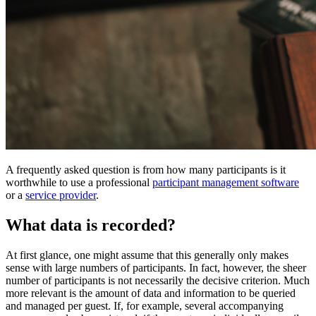
A frequently asked question is from how many participants is it
worthwhile to use a professional
participant management software
or a
service provider
.
What data is recorded?
At first glance, one might assume that this generally only makes
sense with large numbers of participants. In fact, however, the sheer
number of participants is not necessarily the decisive criterion. Much
more relevant is the amount of data and information to be queried
and managed per guest. If, for example, several accompanying