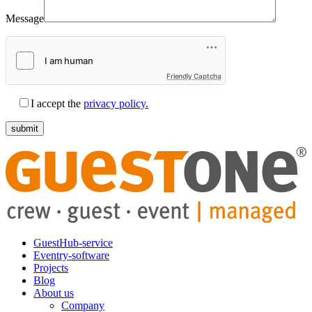
Message
Friendly Captcha
I accept the
privacy policy.
GuestHub-service
Eventry-software
Projects
Blog
About us
Company