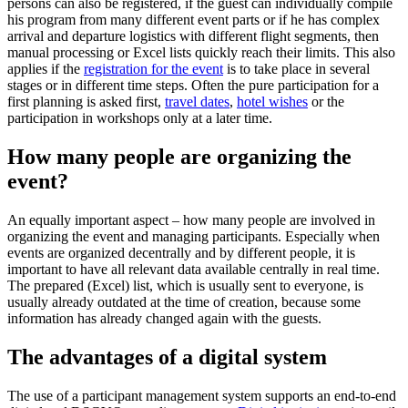
persons can also be registered, if the guest can individually compile
his program from many different event parts or if he has complex
arrival and departure logistics with different flight segments, then
manual processing or Excel lists quickly reach their limits. This also
applies if the
registration for the event
is to take place in several
stages or in different time steps. Often the pure participation for a
first planning is asked first,
travel dates
,
hotel wishes
or the
participation in workshops only at a later time.
How many people are organizing the
event?
An equally important aspect – how many people are involved in
organizing the event and managing participants. Especially when
events are organized decentrally and by different people, it is
important to have all relevant data available centrally in real time.
The prepared (Excel) list, which is usually sent to everyone, is
usually already outdated at the time of creation, because some
information has already changed again with the guests.
The advantages of a digital system
The use of a participant management system supports an end-to-end