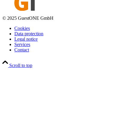
© 2025 GuestONE GmbH
Cookies
Data protection
Legal notice
Services
Contact
Scroll to top