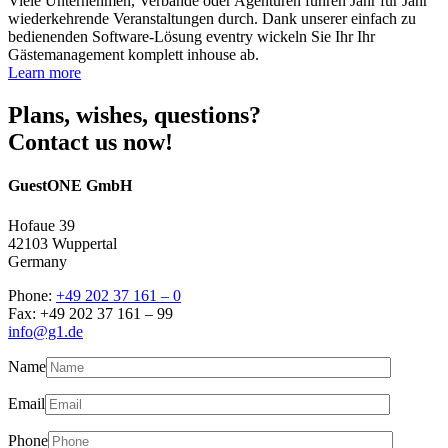
Viele Unternehmen, Verbände oder Agenturen führen Jahr für Jahr
wiederkehrende Veranstaltungen durch. Dank unserer einfach zu
bedienenden Software-Lösung eventry wickeln Sie Ihr Ihr
Gästemanagement komplett inhouse ab.
Learn more
Plans, wishes, questions?
Contact us now!
GuestONE GmbH
Hofaue 39
42103 Wuppertal
Germany
Phone:
+49 202 37 161 – 0
Fax: +49 202 37 161 – 99
info@g1.de
Name
Email
Phone