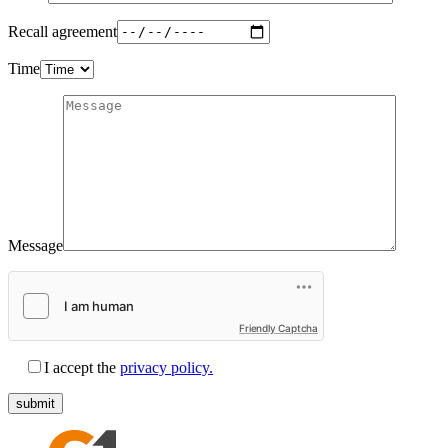
Recall agreement
Time
Message
Friendly Captcha
I accept the
privacy policy.