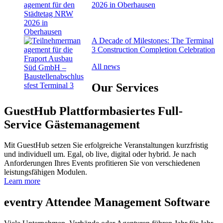
2026 in Oberhausen
A Decade of Milestones: The Terminal
3 Construction Completion Celebration
All news
Our
Services
GuestHub
Plattformbasiertes Full-
Service Gäste­management
Mit GuestHub setzen Sie erfolgreiche Veranstaltungen kurzfristig
und individuell um. Egal, ob live, digital oder hybrid. Je nach
Anforderungen Ihres Events profitieren Sie von verschiedenen
leistungsfähigen Modulen.
Learn more
eventry
Attendee Management Software